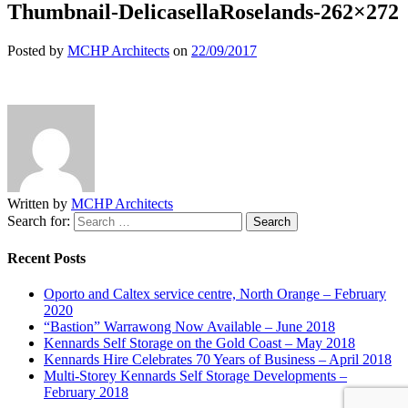
Thumbnail-DelicasellaRoselands-262×272
Posted by
MCHP Architects
on
22/09/2017
Written by
MCHP Architects
Search for:
Recent Posts
Oporto and Caltex service centre, North Orange – February
2020
“Bastion” Warrawong Now Available – June 2018
Kennards Self Storage on the Gold Coast – May 2018
Kennards Hire Celebrates 70 Years of Business – April 2018
Multi-Storey Kennards Self Storage Developments –
February 2018