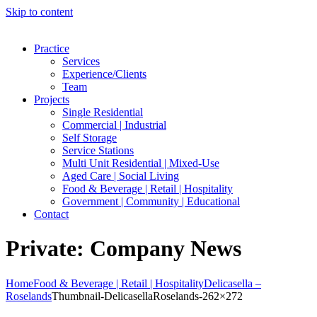
Skip to content
Practice
Services
Experience/Clients
Team
Projects
Single Residential
Commercial | Industrial
Self Storage
Service Stations
Multi Unit Residential | Mixed-Use
Aged Care | Social Living
Food & Beverage | Retail | Hospitality
Government | Community | Educational
Contact
Private: Company News
Home
Food & Beverage | Retail | Hospitality
Delicasella –
Roselands
Thumbnail-DelicasellaRoselands-262×272