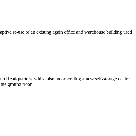
ptive re-use of an existing again office and warehouse building used
am Headquarters, whilst also incorporating a new self-storage centre
the ground floor.