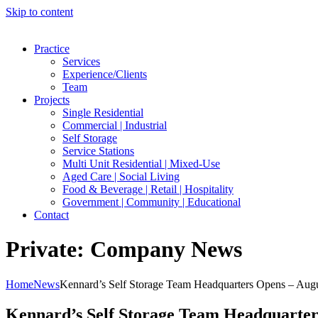
Skip to content
Practice
Services
Experience/Clients
Team
Projects
Single Residential
Commercial | Industrial
Self Storage
Service Stations
Multi Unit Residential | Mixed-Use
Aged Care | Social Living
Food & Beverage | Retail | Hospitality
Government | Community | Educational
Contact
Private: Company News
Home
News
Kennard’s Self Storage Team Headquarters Opens – Aug
Kennard’s Self Storage Team Headquarter