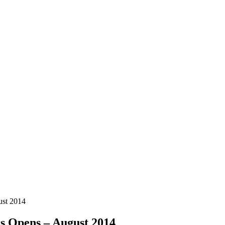
ust 2014
s Opens – August 2014