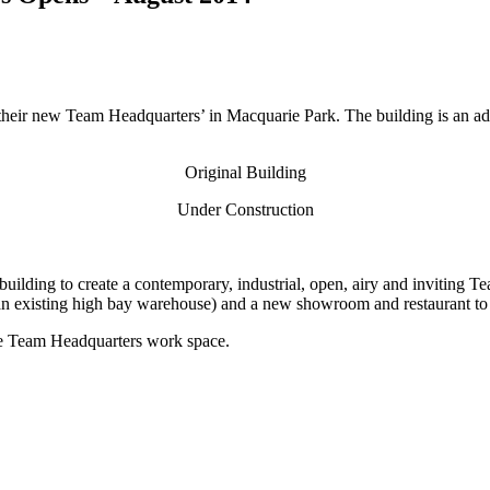
heir new Team Headquarters’ in Macquarie Park. The building is an ada
Original Building
Under Construction
ilding to create a contemporary, industrial, open, airy and inviting Te
n an existing high bay warehouse) and a new showroom and restaurant to 
 the Team Headquarters work space.