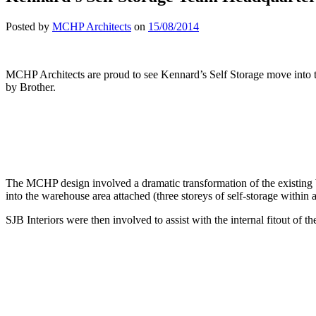
Posted by
MCHP Architects
on
15/08/2014
MCHP Architects are proud to see Kennard’s Self Storage move into t
by Brother.
The MCHP design involved a dramatic transformation of the existing bu
into the warehouse area attached (three storeys of self-storage withi
SJB Interiors were then involved to assist with the internal fitout of