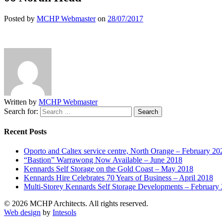
Posted by
MCHP Webmaster
on
28/07/2017
Written by
MCHP Webmaster
Search for:
Recent Posts
Oporto and Caltex service centre, North Orange – February 20
“Bastion” Warrawong Now Available – June 2018
Kennards Self Storage on the Gold Coast – May 2018
Kennards Hire Celebrates 70 Years of Business – April 2018
Multi-Storey Kennards Self Storage Developments – February
© 2026 MCHP Architects. All rights reserved.
Web design
by
Intesols