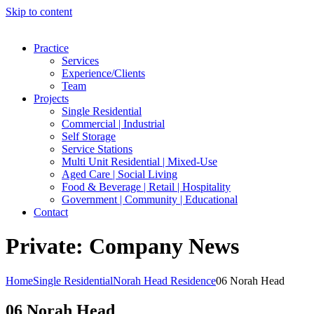
Skip to content
Practice
Services
Experience/Clients
Team
Projects
Single Residential
Commercial | Industrial
Self Storage
Service Stations
Multi Unit Residential | Mixed-Use
Aged Care | Social Living
Food & Beverage | Retail | Hospitality
Government | Community | Educational
Contact
Private: Company News
Home
Single Residential
Norah Head Residence
06 Norah Head
06 Norah Head