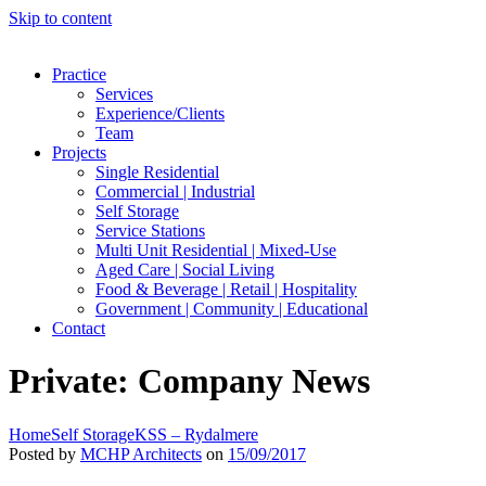
Skip to content
Practice
Services
Experience/Clients
Team
Projects
Single Residential
Commercial | Industrial
Self Storage
Service Stations
Multi Unit Residential | Mixed-Use
Aged Care | Social Living
Food & Beverage | Retail | Hospitality
Government | Community | Educational
Contact
Private: Company News
Home
Self Storage
KSS – Rydalmere
Posted by
MCHP Architects
on
15/09/2017