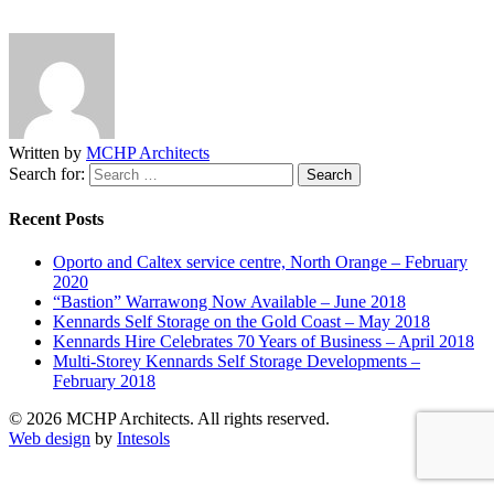
Written by
MCHP Architects
Search for:
Recent Posts
Oporto and Caltex service centre, North Orange – February
2020
“Bastion” Warrawong Now Available – June 2018
Kennards Self Storage on the Gold Coast – May 2018
Kennards Hire Celebrates 70 Years of Business – April 2018
Multi-Storey Kennards Self Storage Developments –
February 2018
© 2026 MCHP Architects. All rights reserved.
Web design
by
Intesols