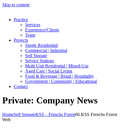
Skip to content
Practice
Services
Experience/Clients
Team
Projects
Single Residential
Commercial | Industrial
Self Storage
Service Stations
Multi Unit Residential | Mixed-Use
Aged Care | Social Living
Food & Beverage | Retail | Hospitality
Government | Community | Educational
Contact
Private: Company News
Home
Self Storage
KSS – Frenchs Forest
06 KSS Frenchs Forest
Web