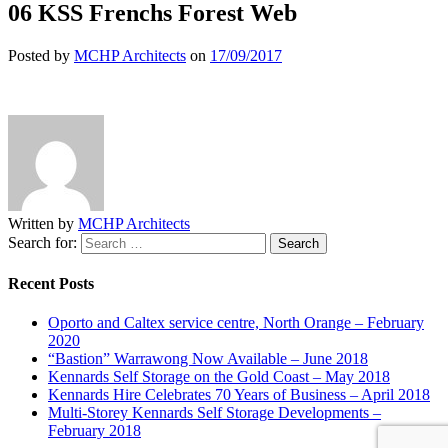
06 KSS Frenchs Forest Web
Posted by
MCHP Architects
on
17/09/2017
Written by
MCHP Architects
Search for:
Recent Posts
Oporto and Caltex service centre, North Orange – February
2020
“Bastion” Warrawong Now Available – June 2018
Kennards Self Storage on the Gold Coast – May 2018
Kennards Hire Celebrates 70 Years of Business – April 2018
Multi-Storey Kennards Self Storage Developments –
February 2018