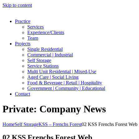
Skip to content
Practice
Services
Experience/Clients
Team
Projects
Single Residential
Commercial | Industrial
Self Storage
Service Stations
Multi Unit Residential | Mixed-Use
Aged Care | Social Living
Food & Beverage | Retail | Hospitality
Government | Community | Educational
Contact
Private: Company News
Home
Self Storage
KSS – Frenchs Forest
02 KSS Frenchs Forest Web
02 KSS Frenchs Forest Web