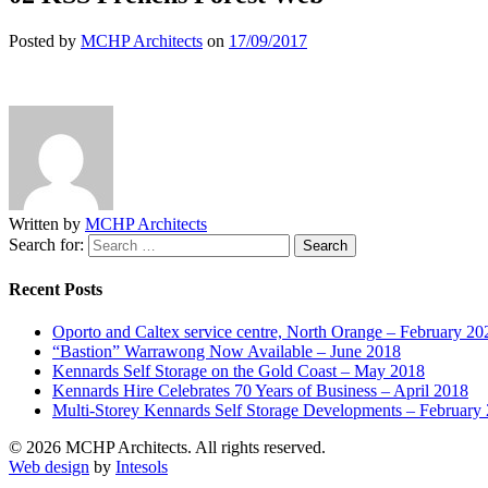
Posted by
MCHP Architects
on
17/09/2017
Written by
MCHP Architects
Search for:
Recent Posts
Oporto and Caltex service centre, North Orange – February 20
“Bastion” Warrawong Now Available – June 2018
Kennards Self Storage on the Gold Coast – May 2018
Kennards Hire Celebrates 70 Years of Business – April 2018
Multi-Storey Kennards Self Storage Developments – February
© 2026 MCHP Architects. All rights reserved.
Web design
by
Intesols