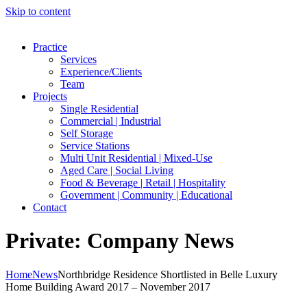
Skip to content
Practice
Services
Experience/Clients
Team
Projects
Single Residential
Commercial | Industrial
Self Storage
Service Stations
Multi Unit Residential | Mixed-Use
Aged Care | Social Living
Food & Beverage | Retail | Hospitality
Government | Community | Educational
Contact
Private: Company News
Home
News
Northbridge Residence Shortlisted in Belle Luxury
Home Building Award 2017 – November 2017