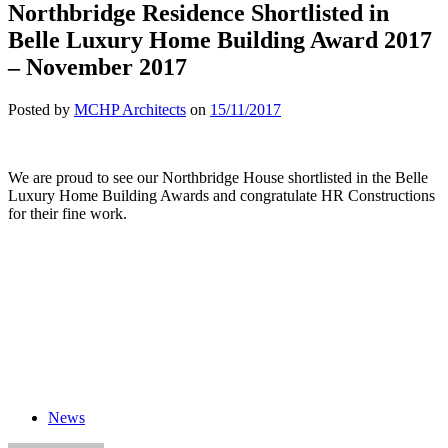
Northbridge Residence Shortlisted in
Belle Luxury Home Building Award 2017
– November 2017
Posted by
MCHP Architects
on
15/11/2017
We are proud to see our Northbridge House shortlisted in the Belle
Luxury Home Building Awards and congratulate HR Constructions
for their fine work.
News