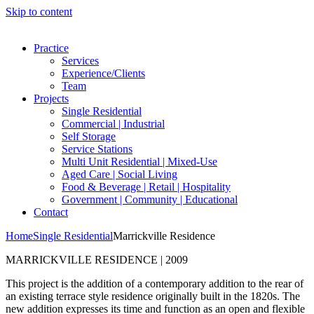
Skip to content
Practice
Services
Experience/Clients
Team
Projects
Single Residential
Commercial | Industrial
Self Storage
Service Stations
Multi Unit Residential | Mixed-Use
Aged Care | Social Living
Food & Beverage | Retail | Hospitality
Government | Community | Educational
Contact
Home
Single Residential
Marrickville Residence
MARRICKVILLE RESIDENCE | 2009
This project is the addition of a contemporary addition to the rear of
an existing terrace style residence originally built in the 1820s. The
new addition expresses its time and function as an open and flexible