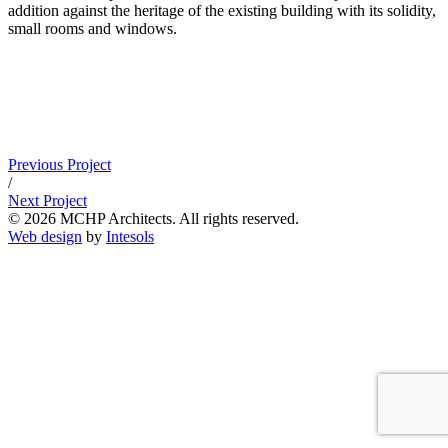
addition against the heritage of the existing building with its solidity,
small rooms and windows.
Previous Project
/
Next Project
© 2026 MCHP Architects. All rights reserved.
Web design
by
Intesols