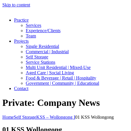
Skip to content
Practice
Services
Experience/Clients
Team
Projects
Single Residential
Commercial | Industrial
Self Storage
Service Stations
Multi Unit Residential | Mixed-Use
Aged Care | Social Living
Food & Beverage | Retail | Hospitality
Government | Community | Educational
Contact
Private: Company News
Home
Self Storage
KSS – Wollongong I
01 KSS Wollongong
01 KSS Wollongong