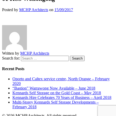
Posted by
MCHP Architects
on
15/09/2017
Written by
MCHP Architects
Search for:
Recent Posts
Oporto and Caltex service centre, North Orange – February
2020
“Bastion” Warrawong Now Available – June 2018
Kennards Self Storage on the Gold Coast – May 2018
Kennards Hire Celebrates 70 Years of Business – April 2018
Multi-Storey Kennards Self Storage Developments –
February 2018
© 2026 MCHP Architects. All rights reserved.