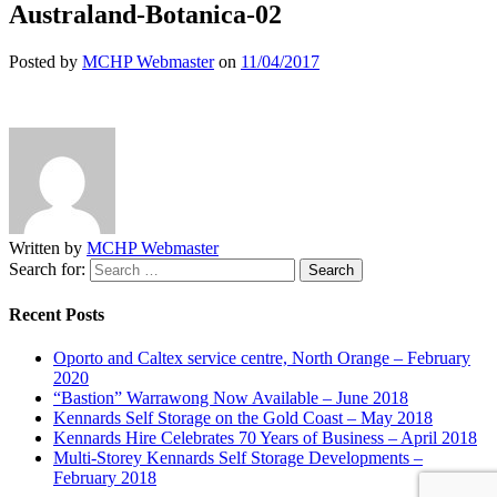
Australand-Botanica-02
Posted by
MCHP Webmaster
on
11/04/2017
Written by
MCHP Webmaster
Search for:
Recent Posts
Oporto and Caltex service centre, North Orange – February
2020
“Bastion” Warrawong Now Available – June 2018
Kennards Self Storage on the Gold Coast – May 2018
Kennards Hire Celebrates 70 Years of Business – April 2018
Multi-Storey Kennards Self Storage Developments –
February 2018