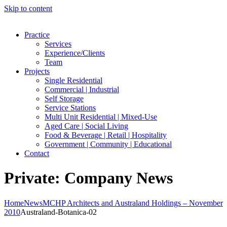
Skip to content
Practice
Services
Experience/Clients
Team
Projects
Single Residential
Commercial | Industrial
Self Storage
Service Stations
Multi Unit Residential | Mixed-Use
Aged Care | Social Living
Food & Beverage | Retail | Hospitality
Government | Community | Educational
Contact
Private: Company News
Home
News
MCHP Architects and Australand Holdings – November
2010
Australand-Botanica-02