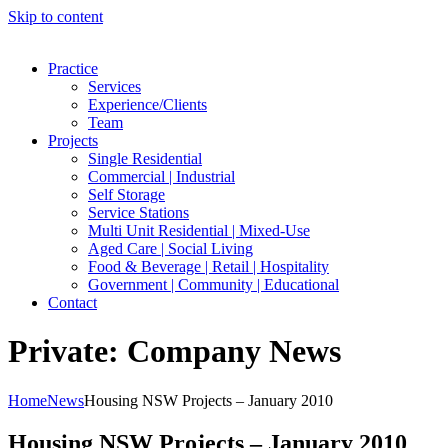
Skip to content
Practice
Services
Experience/Clients
Team
Projects
Single Residential
Commercial | Industrial
Self Storage
Service Stations
Multi Unit Residential | Mixed-Use
Aged Care | Social Living
Food & Beverage | Retail | Hospitality
Government | Community | Educational
Contact
Private: Company News
Home
News
Housing NSW Projects – January 2010
Housing NSW Projects – January 2010