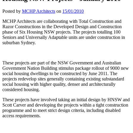
Posted by
MCHP Architects
on
15/01/2010
MCHP Architects are collaborating with Total Construction and
Razor Constructions in the Developed Design and Construction
phase of Six Housing NSW projects. The projects totalling 100
Seniors and Universally Adaptable units are under construction in
suburban Sydney.
These projects are part of the NSW Government and Australian
Government Nation Building stimulus package rollout of 9000 new
social housing dwellings to be constructed by June 2011. The
projects redevelop sites generally containing existing substandard
social housing with higher quality, denser and architecturally
considered housing.
These projects have involved taking an initial design by HNSW and
Scott Carver and developing the projects within a tight construction
programme and to meet strict design criteria, including disabled
access requirements.